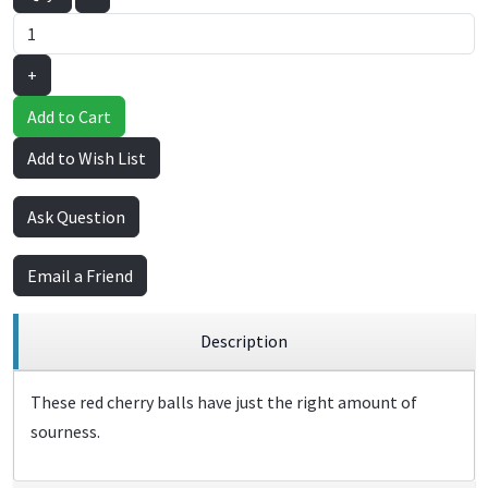
+
Add to Cart
Add to Wish List
Ask Question
Email a Friend
Description
These red cherry balls have just the right amount of
sourness.