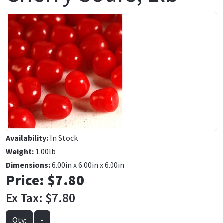
Availability:
In Stock
Weight:
1.00lb
Dimensions:
6.00in x 6.00in x 6.00in
Price:
$7.80
Ex Tax:
$7.80
Qty:
-