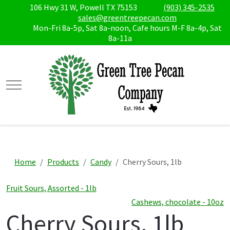
106 Hwy 31 W, Powell TX 75153
(903) 345-2535
sales@greentreepecan.com
Mon-Fri 8a-5p, Sat 8a-noon, Cafe hours M-F 8a-4p, Sat
8a-11a
Mobile Menu Toggle
Home
Products
Candy
Cherry Sours, 1lb
Fruit Sours, Assorted - 1lb
Cashews, chocolate - 10oz
Cherry Sours, 1lb