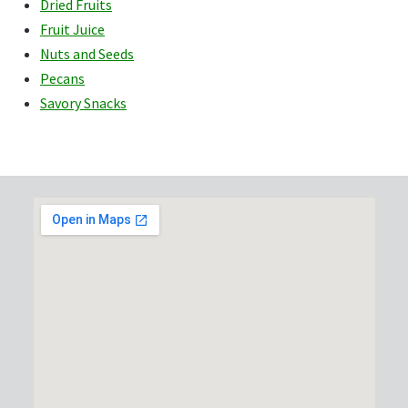
Dried Fruits
Fruit Juice
Nuts and Seeds
Pecans
Savory Snacks