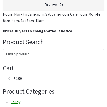
Reviews (0)
Hours: Mon-Fri 8am-5pm, Sat 8am-noon. Cafe hours Mon-Fri
8am-4pm, Sat 8am-11am
Prices subject to change without notice.
Product Search
Cart
0 - $0.00
Product Categories
Candy