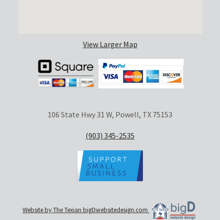
View Larger Map
106 State Hwy 31 W, Powell, TX 75153
(903) 345-2535
Website by The Texian bigDwebsitedesign.com