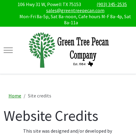
106 Hwy 31 W, Powell TX 75153
(903) 345-2535
sales@greentreepecan.com
Mon-Fri 8a-5p, Sat 8a-noon, Cafe hours M-F 8a-4p, Sat
8a-11a
Mobile Menu Toggle
Home
Site credits
Website Credits
This site was designed and/or developed by