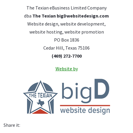
The Texian eBusiness Limited Company
dba
The Texian bigDwebsitedesign.com
Website design, website development,
website hosting, website promotion
PO Box 1836
Cedar Hill, Texas 75106
(469) 272-7700
Website by
Share it: