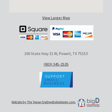
View Larger Map
106 State Hwy 31 W, Powell, TX 75153
(903) 345-2535
Website by The Texian bigDwebsitedesign.com