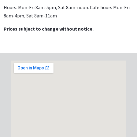
Hours: Mon-Fri 8am-5pm, Sat 8am-noon. Cafe hours Mon-Fri
8am-4pm, Sat 8am-11am
Prices subject to change without notice.