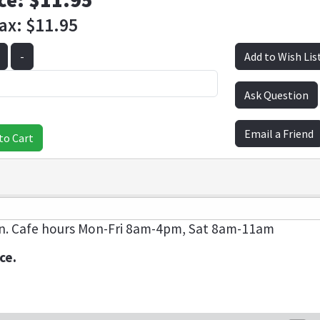
ce:
$11.95
Tax:
$11.95
-
Add to Wish Lis
Ask Question
Email a Friend
to Cart
n. Cafe hours Mon-Fri 8am-4pm, Sat 8am-11am
ce.