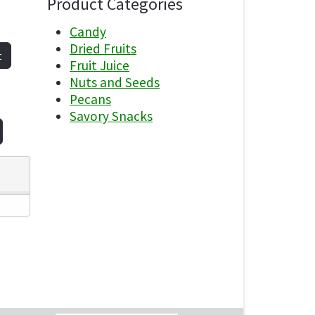
Product Categories
Candy
Dried Fruits
t
Fruit Juice
Nuts and Seeds
Pecans
Savory Snacks