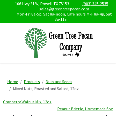
106 Hwy 31 W, Powell TX 75153
(903) 345-2535
sales@greentreepecan.com
Mon-Fri 8a-5p, Sat 8a-noon, Cafe hours M-F 8a-4p, Sat
8a-11a
Mobile Menu Toggle
Home
Products
Nuts and Seeds
Mixed Nuts, Roasted and Salted, 12oz
Cranberry Walnut Mix, 12oz
Peanut Brittle, Homemade 6oz