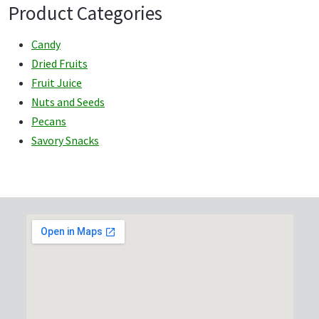
Product Categories
Candy
Dried Fruits
Fruit Juice
Nuts and Seeds
Pecans
Savory Snacks