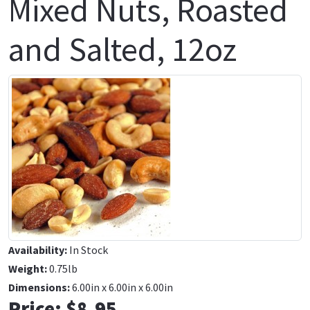
Mixed Nuts, Roasted
and Salted, 12oz
Availability:
In Stock
Weight:
0.75lb
Dimensions:
6.00in x 6.00in x 6.00in
Price:
$8.95