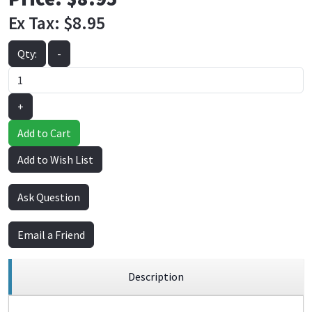
Ex Tax:
$8.95
Qty:
-
+
Add to Cart
Add to Wish List
Ask Question
Email a Friend
Description