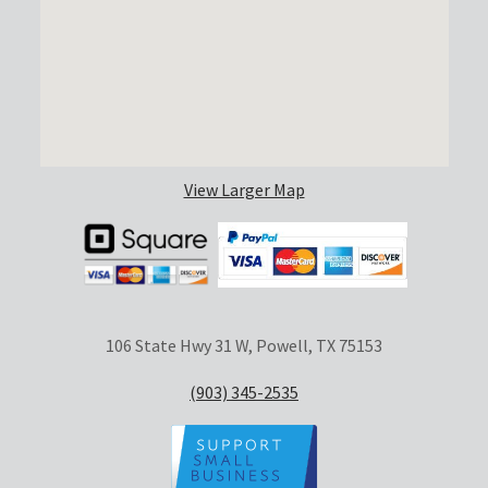
View Larger Map
106 State Hwy 31 W, Powell, TX 75153
(903) 345-2535