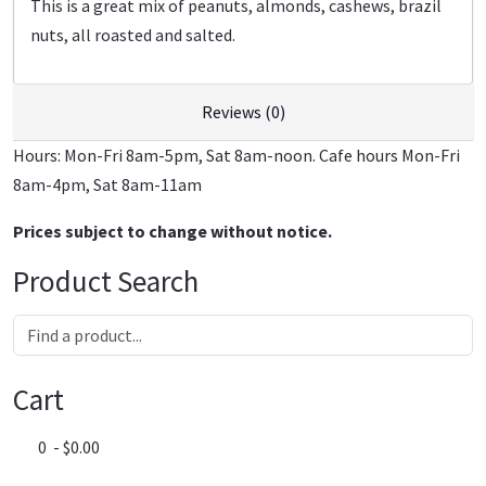
This is a great mix of peanuts, almonds, cashews, brazil
nuts, all roasted and salted.
Reviews (0)
Hours: Mon-Fri 8am-5pm, Sat 8am-noon. Cafe hours Mon-Fri
8am-4pm, Sat 8am-11am
Prices subject to change without notice.
Product Search
Cart
0 - $0.00