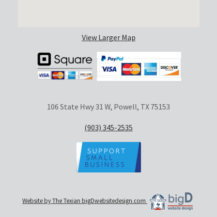
View Larger Map
106 State Hwy 31 W, Powell, TX 75153
(903) 345-2535
Website by The Texian bigDwebsitedesign.com