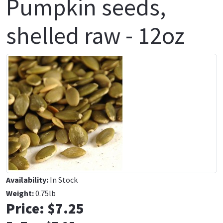
Pumpkin seeds,
shelled raw - 12oz
Availability:
In Stock
Weight:
0.75lb
Price:
$7.25