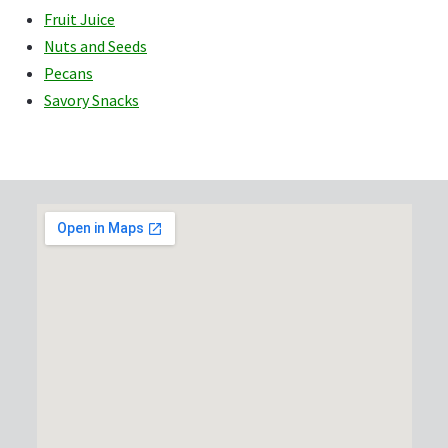
Fruit Juice
Nuts and Seeds
Pecans
Savory Snacks