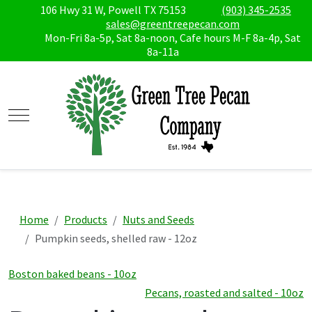
106 Hwy 31 W, Powell TX 75153
(903) 345-2535
sales@greentreepecan.com
Mon-Fri 8a-5p, Sat 8a-noon, Cafe hours M-F 8a-4p, Sat
8a-11a
Mobile Menu Toggle
Home
Products
Nuts and Seeds
Pumpkin seeds, shelled raw - 12oz
Boston baked beans - 10oz
Pecans, roasted and salted - 10oz